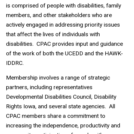
is comprised of people with disabilities, family
members, and other stakeholders who are
actively engaged in addressing priority issues
that affect the lives of individuals with
disabilities.
CPAC provides input and guidance
of the work of both the UCEDD and the HAWK-
IDDRC.
Membership involves a range of strategic
partners, including representatives
Developmental Disabilities Council, Disability
Rights Iowa, and several state agencies.
All
CPAC members share a commitment to
increasing the independence, productivity and