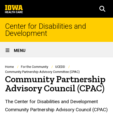
Skip
University
to
SEA
of
main
Iowa
content
Health
Center for Disabilities and
Care
Development
Site
MENU
Main
Navigation
Breadcrumb
Home
For the Community
UCEDD
Community Partnership Advisory Committee (CPAC)
Community Partnership
Advisory Council (CPAC)
The Center for Disabilities and Development
Community Partnership Advisory Council (CPAC)