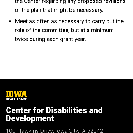
the Center regarding any proposed revisions
of the plan that might be necessary.
Meet as often as necessary to carry out the
role of the committee, but at a minimum
twice during each grant year.
University
of
Iowa
Center for Disabilities and
Health
Care
Development
100 Hawkins Drive, Iowa City, IA 52242