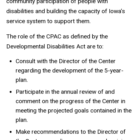
community participation of people with
disabilities and building the capacity of Iowa’s
service system to support them.
The role of the CPAC as defined by the
Developmental Disabilities Act are to:
Consult with the Director of the Center
regarding the development of the 5-year-
plan.
Participate in the annual review of and
comment on the progress of the Center in
meeting the projected goals contained in the
plan.
Make recommendations to the Director of