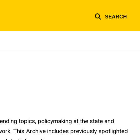
SEARCH
ending topics, policymaking at the state and
 work. This Archive includes previously spotlighted