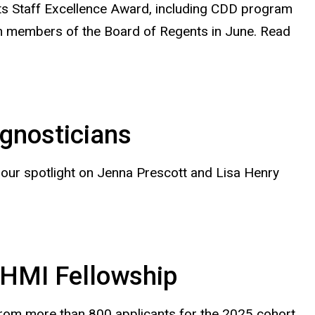
ts Staff Excellence Award, including CDD program
h members of the Board of Regents in June. Read
gnosticians
our spotlight on Jenna Prescott and Lisa Henry
HHMI Fellowship
rom more than 800 applicants for the 2025 cohort