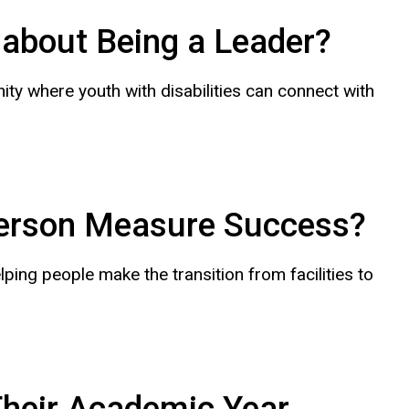
about Being a Leader?
ty where youth with disabilities can connect with
erson Measure Success?
ng people make the transition from facilities to
Their Academic Year