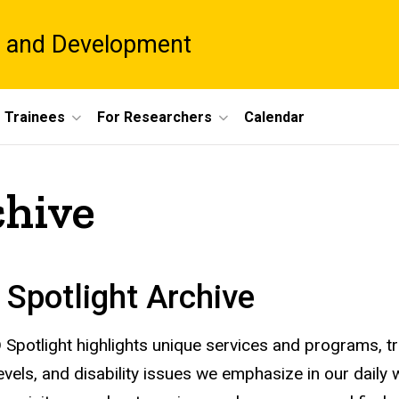
es and Development
 Trainees
For Researchers
Calendar
chive
Spotlight Archive
Spotlight highlights unique services and programs, tr
levels, and disability issues we emphasize in our daily