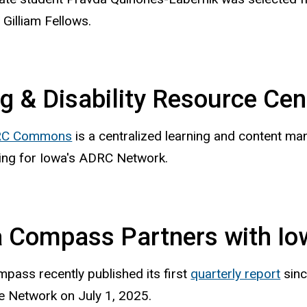
Gilliam Fellows.
g & Disability Resource Cen
C Commons
is a centralized learning and content ma
ing for Iowa's ADRC Network.
 Compass Partners with I
pass recently published its first
quarterly report
sinc
 Network on July 1, 2025.