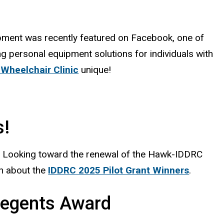
lopment was recently featured on Facebook, one of
g personal equipment solutions for individuals with
Wheelchair Clinic
unique!
s!
. Looking toward the renewal of the Hawk-IDDRC
n about the
IDDRC 2025 Pilot Grant Winners
.
Regents Award