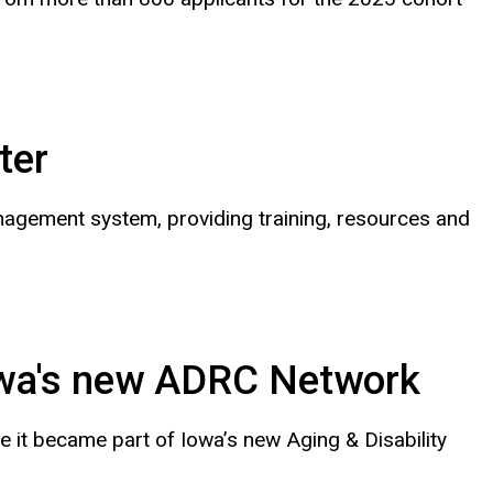
ter
nagement system, providing training, resources and
owa's new ADRC Network
e it became part of Iowa’s new Aging & Disability