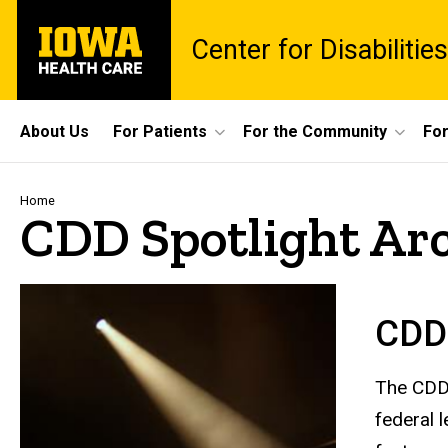
Skip
University
to
Center for Disabiliti
of
main
Iowa
content
Health
Care
Site
About Us
For Patients
For the Community
For
Main
Navigation
Breadcrumb
Home
CDD Spotlight Ar
CDD 
The CDD 
federal 