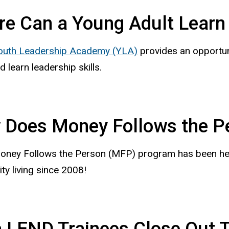
e Can a Young Adult Learn 
outh Leadership Academy (YLA)
provides an opportuni
d learn leadership skills.
 Does Money Follows the P
oney Follows the Person (MFP) program has been helpi
y living since 2008!
 LEND Trainees Close Out 