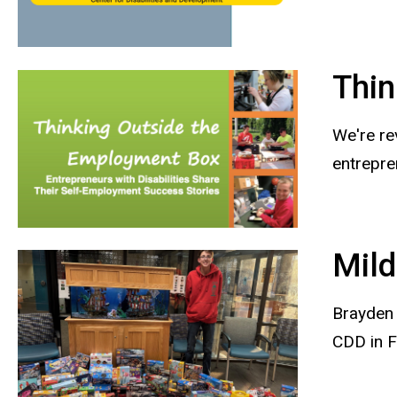
Thin
We're re
entrepre
Mild
Brayden 
CDD in F