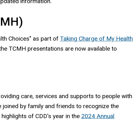
updated information.
TCMH)
th Choices" as part of
Taking Charge of My Health
 the TCMH presentations are now available to
viding care, services and supports to people with
e joined by family and friends to recognize the
highlights of CDD's year in the
2024 Annual