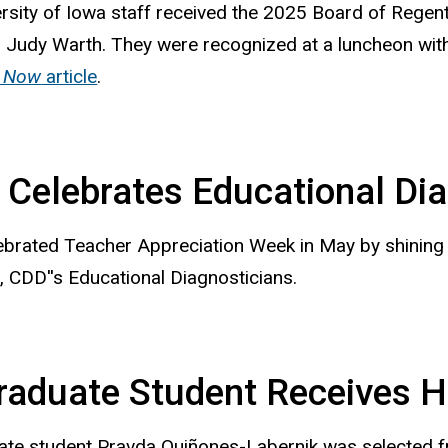
ersity of Iowa
staff received the 2025 Board of Regen
Judy Warth. They were recognized at a luncheon wit
 Now
article
.
Celebrates Educational Dia
brated Teacher Appreciation Week in May by shining 
 CDD''s Educational Diagnosticians.
raduate Student Receives 
ate student Pravda Quiñones-Labernik was selected f