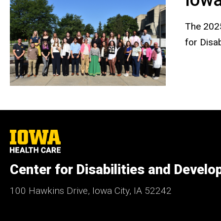
The 2025
for Disa
University
of
Iowa
Health
Center for Disabilities and Devel
Care
100 Hawkins Drive, Iowa City, IA 52242