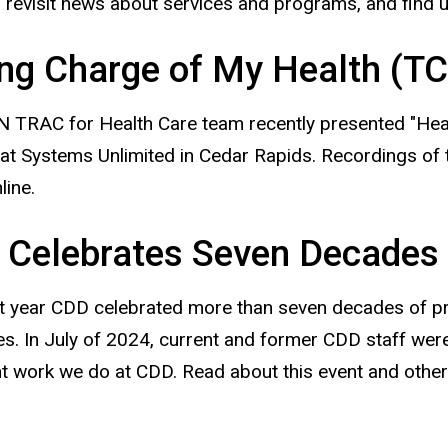
, revisit news about services and programs, and find 
ng Charge of My Health (
 TRAC for Health Care team recently presented "Heal
at Systems Unlimited in Cedar Rapids. Recordings of
line.
 Celebrates Seven Decades
t year CDD celebrated more than seven decades of pro
ties. In July of 2024, current and former CDD staff wer
t work we do at CDD. Read about this event and other 