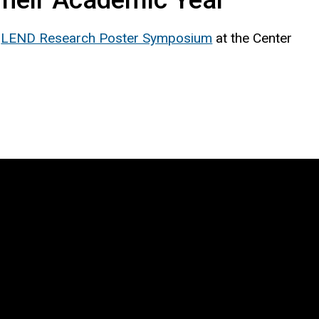
l
LEND Research Poster Symposium
at the Center