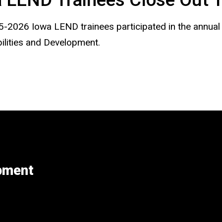
-2026 Iowa LEND trainees participated in the annua
bilities and Development.
opment