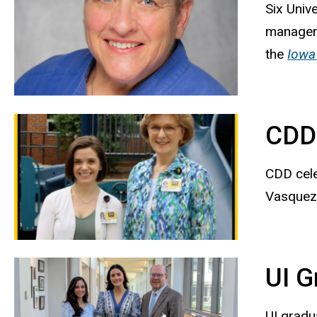
Six Univ
manager 
the
Iowa
CDD 
CDD cele
Vasquez,
UI G
UI gradu