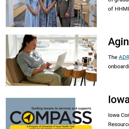
of HHMI 
Agin
The
ADR
onboard
Iowa
Iowa Com
Resource