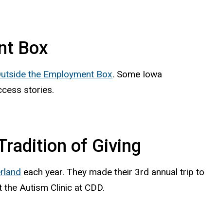
nt Box
Outside the Employment Box
. Some Iowa
ccess stories.
radition of Giving
rland
each year. They made their 3rd annual trip to
t the Autism Clinic at CDD.