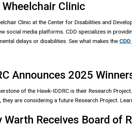
Wheelchair Clinic
lchair Clinic at the Center for Disabilities and Deve
w social media platforms. CDD specializes in providin
ental delays or disabilities. See what makes the
CDD 
RC Announces 2025 Winner
erstone of the Hawk-IDDRC is their Research Project
 they are considering a future Research Project. Lear
 Warth Receives Board of 