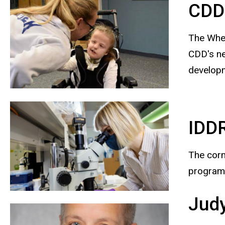
CDD 
The Whee
CDD's ne
developm
IDD
The corn
program,
Judy