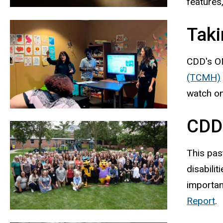
features
Taki
CDD's ON
(TCMH)
watch on
CDD
This pas
disabili
importan
Report
.