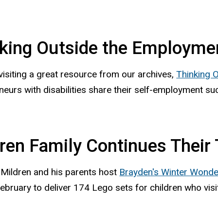
king Outside the Employme
visiting a great resource from our archives,
Thinking 
neurs with disabilities share their self-employment su
ren Family Continues Their T
Mildren and his parents host
Brayden's Winter Wonde
ebruary to deliver 174 Lego sets for children who visi