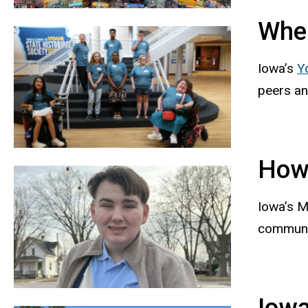
Wher
Iowa’s
Y
peers an
How
Iowa’s M
communit
Iowa